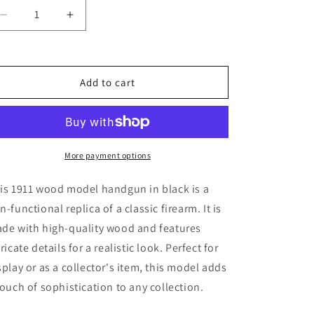
Decrease
Increase
quantity
quantity
for
for
1911
1911
Wood
Wood
Add to cart
Model
Model
Handgun
Handgun
(black)
(black)
More payment options
is 1911 wood model handgun in black is a
n-functional replica of a classic firearm. It is
de with high-quality wood and features
tricate details for a realistic look. Perfect for
splay or as a collector's item, this model adds
touch of sophistication to any collection.