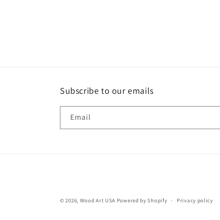
Subscribe to our emails
Email
© 2026,
Wood Art USA
Powered by Shopify
Privacy policy