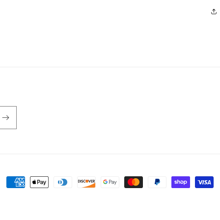
Payment
methods