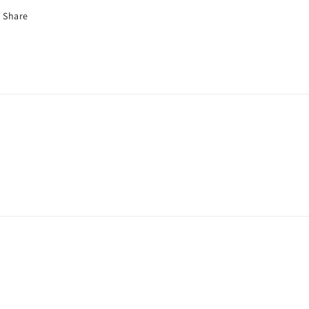
Share