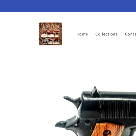
Skip to
content
Home
Collections
Cont
Skip to
product
information