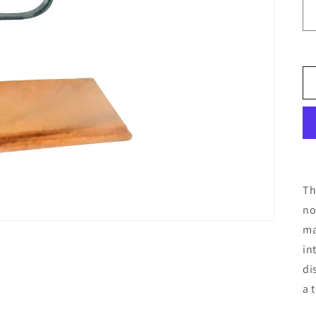
Th
no
ma
in
di
a 