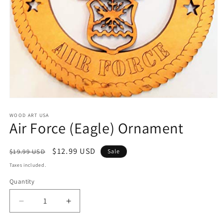
Open
media
1
WOOD ART USA
Air Force (Eagle) Ornament
in
modal
Regular
Sale
$12.99 USD
$19.99 USD
Sale
price
price
Taxes included.
Quantity
Decrease
Increase
quantity
quantity