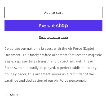
for
for
Air
Air
Force
Force
Add to cart
(Eagle)
(Eagle)
Ornament
Ornament
More payment options
Celebrate our nation's bravest with the Air Force (Eagle)
Ornament. This finely crafted ornament features the majestic
eagle, representing strength and patriotism, with the Air
Force symbol proudly displayed. A perfect addition to any
holiday decor, this ornament serves as a reminder of the
sacrifice and dedication of our Air Force personnel.
Share