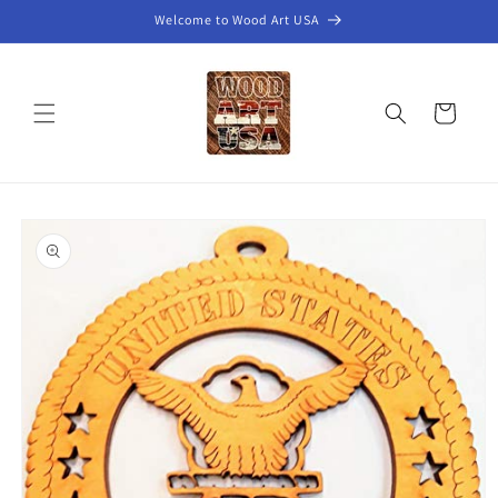
Skip to
Welcome to Wood Art USA
content
Cart
Skip to
product
information