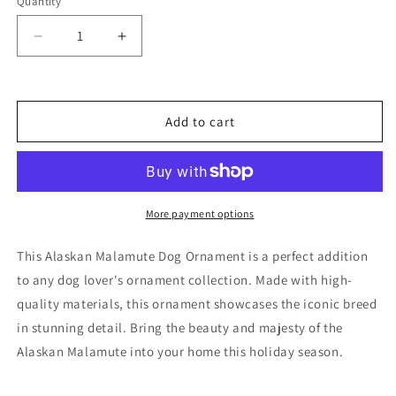
Quantity
Decrease
Increase
quantity
quantity
for
for
Alaskan
Alaskan
Malamute
Malamute
Add to cart
Dog
Dog
Ornament
Ornament
More payment options
This Alaskan Malamute Dog Ornament is a perfect addition
to any dog lover's ornament collection. Made with high-
quality materials, this ornament showcases the iconic breed
in stunning detail. Bring the beauty and majesty of the
Alaskan Malamute into your home this holiday season.