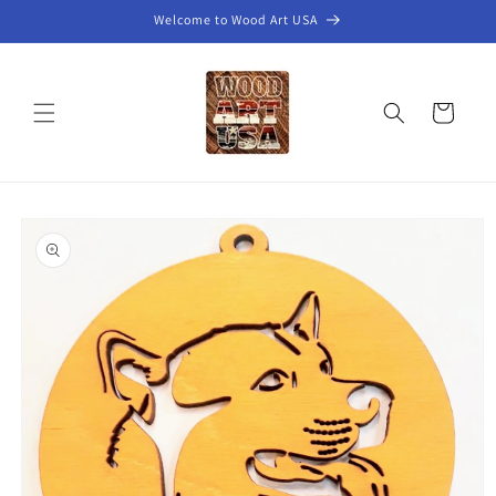
Skip to
Welcome to Wood Art USA
content
Cart
Skip to
product
information