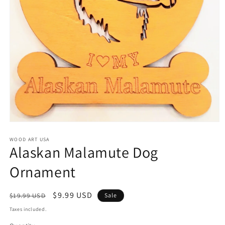
Open
media
1
WOOD ART USA
Alaskan Malamute Dog
in
modal
Ornament
Regular
Sale
$9.99 USD
$19.99 USD
Sale
price
price
Taxes included.