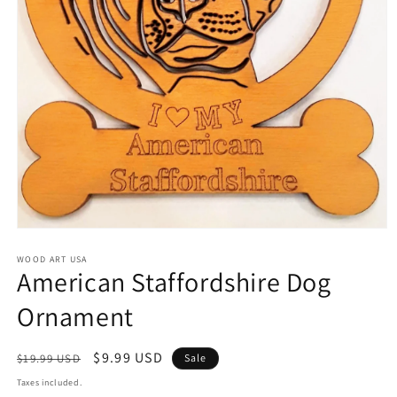
Open
media
1
WOOD ART USA
American Staffordshire Dog
in
modal
Ornament
Regular
Sale
$9.99 USD
$19.99 USD
Sale
price
price
Taxes included.