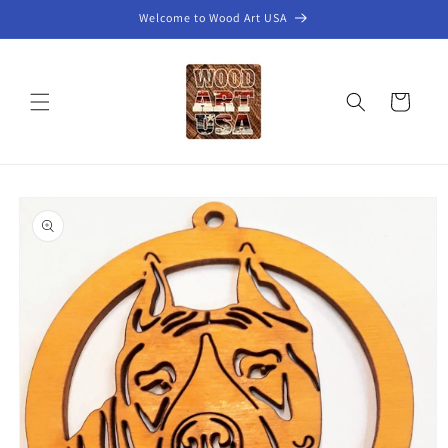
Skip to
Welcome to Wood Art USA
content
Cart
Skip to
product
information