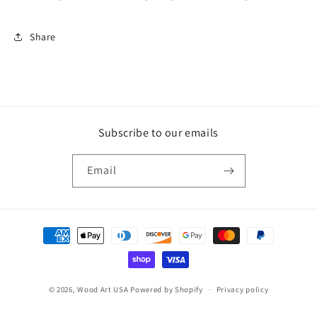
Share
Subscribe to our emails
Email
Payment
methods
© 2026,
Wood Art USA
Powered by Shopify
Privacy policy