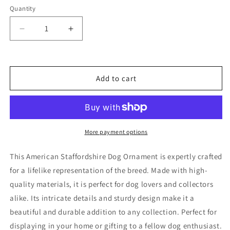
Quantity
Decrease
Increase
quantity
quantity
for
for
American
American
Staffordshire
Staffordshire
Add to cart
Dog
Dog
Ornament
Ornament
More payment options
This American Staffordshire Dog Ornament is expertly crafted
for a lifelike representation of the breed. Made with high-
quality materials, it is perfect for dog lovers and collectors
alike. Its intricate details and sturdy design make it a
beautiful and durable addition to any collection. Perfect for
displaying in your home or gifting to a fellow dog enthusiast.