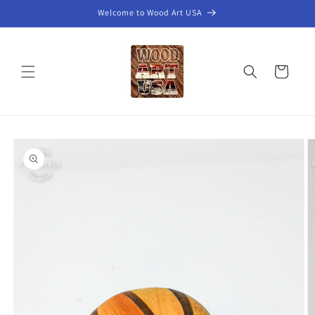
Skip to
Welcome to Wood Art USA
content
Cart
Skip to
product
information