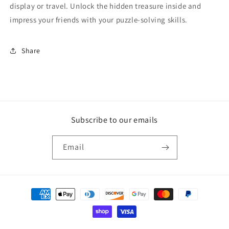
display or travel. Unlock the hidden treasure inside and
impress your friends with your puzzle-solving skills.
Share
Subscribe to our emails
Email
Payment
methods