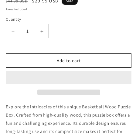
Regular
Sale
$29.99 USD
$44.99 USD
Sale
price
price
Taxes included.
Quantity
Decrease
Increase
quantity
quantity
for
for
Basketball
Basketball
Wood
Wood
Add to cart
Puzzle
Puzzle
Box
Box
Explore the intricacies of this unique Basketball Wood Puzzle
Box. Crafted from high-quality wood, this puzzle box offers a
fun and challenging experience. Its durable design ensures
long-lasting use and its compact size makes it perfect for