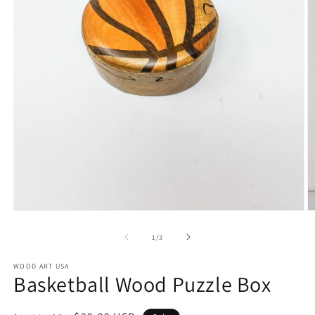
Open
O
media
m
1
2
of
1
/
3
in
in
modal
m
WOOD ART USA
Basketball Wood Puzzle Box