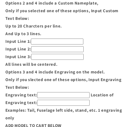
Options 2 and 4 include a Custom Nameplate,
Only if you selected one of these options, Input Custom
Text Below:
Up to 20 Charcters per line.
And Up to 3 lines.
Input Line 1:
Input Line 2:
Input Line 3:
All lines will be centered.
Options 3 and 4 include Engraving on the model.
Only if you slected one of these options, Input Engraving
Text Below:
Engraving text:
Location of
Engraving text:
Examples: Tail, Fuselage left side, stand, etc. 1 engraving
only
ADD MODEL TO CART BELOW