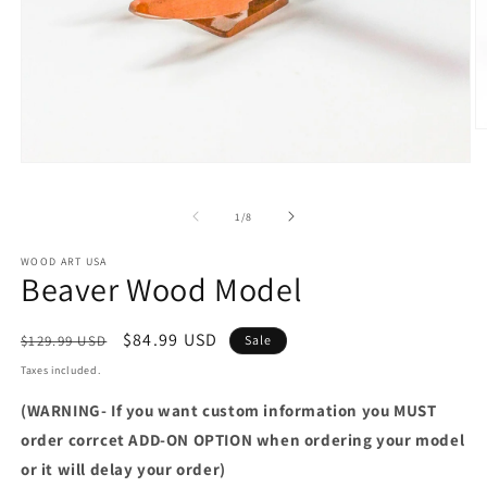
O
m
2
Open
in
media
m
1
of
1
/
8
in
modal
WOOD ART USA
Beaver Wood Model
Regular
Sale
$84.99 USD
$129.99 USD
Sale
price
price
Taxes included.
(WARNING- If you want custom information you MUST
order corrcet ADD-ON OPTION when ordering your model
or it will delay your order)