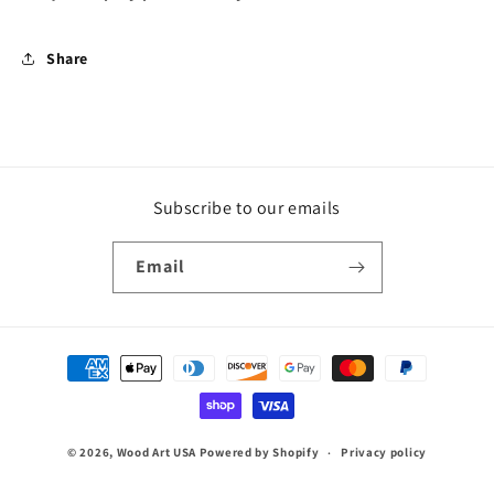
Share
Subscribe to our emails
Email
Payment
methods
© 2026,
Wood Art USA
Powered by Shopify
Privacy policy