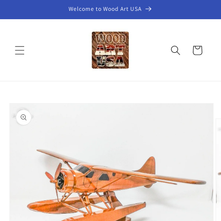
Skip to
Welcome to Wood Art USA
content
Cart
Skip to
product
information