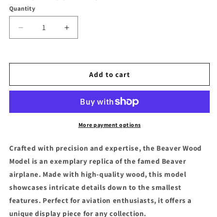
Quantity
Decrease
Increase
quantity
quantity
for
for
Beaver
Beaver
Wood
Wood
Add to cart
Model
Model
More payment options
Crafted with precision and expertise, the Beaver Wood
Model is an exemplary replica of the famed Beaver
airplane. Made with high-quality wood, this model
showcases intricate details down to the smallest
features. Perfect for aviation enthusiasts, it offers a
unique display piece for any collection.