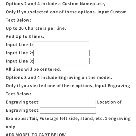
Options 2 and 4 include a Custom Nameplate,
Only if you selected one of these options, Input Custom
Text Below:
Up to 20 Charcters per line.
And Up to 3 lines.
Input Line 1:
Input Line 2:
Input Line 3:
All lines will be centered.
Options 3 and 4 include Engraving on the model.
Only if you slected one of these options, Input Engraving
Text Below:
Engraving text:
Location of
Engraving text:
Examples: Tail, Fuselage left side, stand, etc. 1 engraving
only
ADD MODEL TO CART BELOW