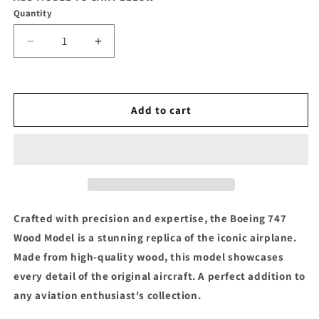
Quantity
Decrease
Increase
quantity
quantity
for
for
Boeing
Boeing
747
747
Add to cart
Wood
Wood
Model
Model
Crafted with precision and expertise, the Boeing 747
Wood Model is a stunning replica of the iconic airplane.
Made from high-quality wood, this model showcases
every detail of the original aircraft. A perfect addition to
any aviation enthusiast's collection.