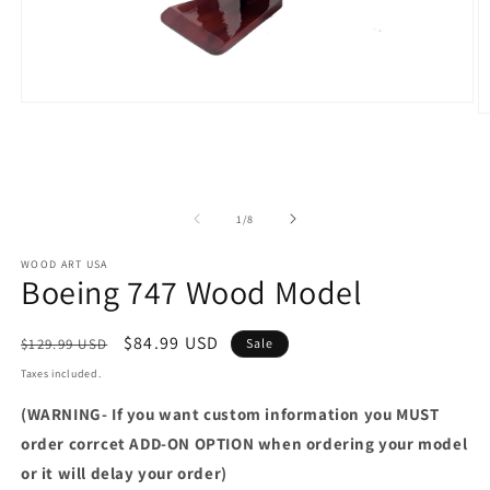
Open
O
media
m
1
2
in
in
modal
m
of
1
/
8
WOOD ART USA
Boeing 747 Wood Model
Regular
Sale
$84.99 USD
$129.99 USD
Sale
price
price
Taxes included.
(WARNING- If you want custom information you MUST
order corrcet ADD-ON OPTION when ordering your model
or it will delay your order)