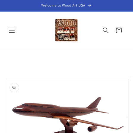
Skip to
Welcome to Wood Art USA
content
Cart
Skip to
product
information