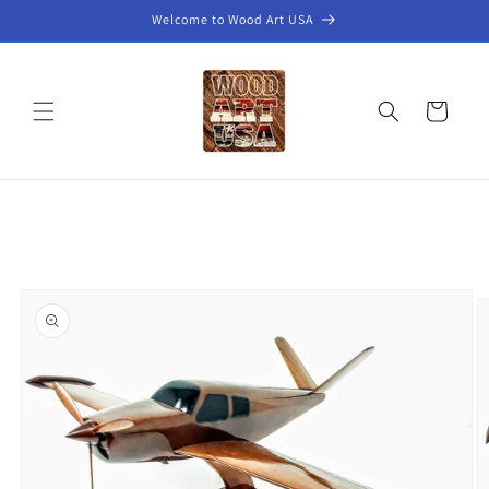
Skip to
Welcome to Wood Art USA
content
Cart
Skip to
product
information