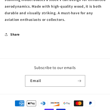
aerodynamics. Made with high-quality wood, it is both
durable and visually striking. A must-have for any
aviation enthusiasts or collectors.
Share
Subscribe to our emails
Email
Payment
methods