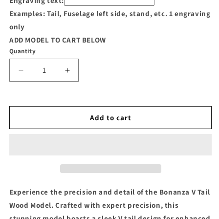
Engraving text:
Examples: Tail, Fuselage left side, stand, etc. 1 engraving
only
ADD MODEL TO CART BELOW
Quantity
Decrease
Increase
quantity
quantity
for
for
Bonanza
Bonanza
V
V
Add to cart
Tail
Tail
Wood
Wood
Model
Model
Experience the precision and detail of the Bonanza V Tail
Wood Model. Crafted with expert precision, this
stunning model boasts a sleek V tail design for enhanced