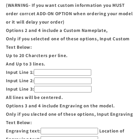
(WARNING- If you want custom information you MUST
order corrcet ADD-ON OPTION when ordering your model
or it will delay your order)
Options 2 and 4 include a Custom Nameplate,
Only if you selected one of these options, Input Custom
Text Below:
Up to 20 Charcters per line.
And Up to 3 lines.
Input Line 1:
Input Line 2:
Input Line 3:
All lines will be centered.
Options 3 and 4 include Engraving on the model.
Only if you slected one of these options, Input Engraving
Text Below:
Engraving text:
Location of