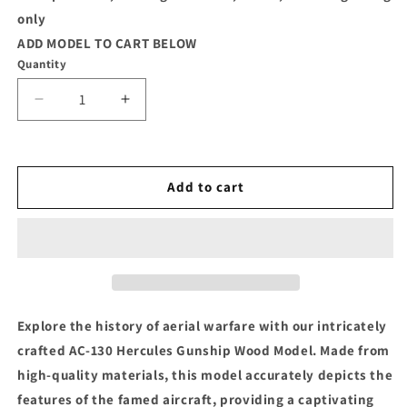
only
ADD MODEL TO CART BELOW
Quantity
Decrease
Increase
quantity
quantity
for
for
AC-
AC-
130
130
Add to cart
Gunship
Gunship
Wood
Wood
Model
Model
Explore the history of aerial warfare with our intricately
crafted AC-130 Hercules Gunship Wood Model. Made from
high-quality materials, this model accurately depicts the
features of the famed aircraft, providing a captivating