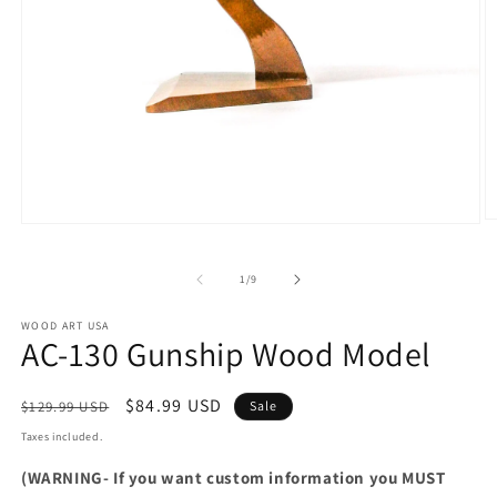
O
Open
m
media
2
1
in
of
1
/
9
in
m
modal
WOOD ART USA
AC-130 Gunship Wood Model
Regular
Sale
$84.99 USD
$129.99 USD
Sale
price
price
Taxes included.
(WARNING- If you want custom information you MUST