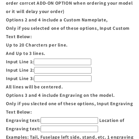
order corrcet ADD-ON OPTION when ordering your model
or it will delay your order)
Options 2 and 4 include a Custom Nameplate,
Only if you selected one of these options, Input Custom
Text Below:
Up to 20 Charcters per line.
And Up to 3 lines.
Input Line 1:
Input Line 2:
Input Line 3:
All lines will be centered.
Options 3 and 4 include Engraving on the model.
Only if you slected one of these options, Input Engraving
Text Below:
Engraving text:
Location of
Engraving text:
Examples: Tail, Fuselage left side, stand, etc. 1 engraving