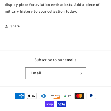
display piece for aviation enthusiasts. Add a piece of
military history to your collection today.
Share
Subscribe to our emails
Email
Payment
methods