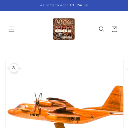
Skip to
Welcome to Wood Art USA
content
Cart
Skip to
product
information