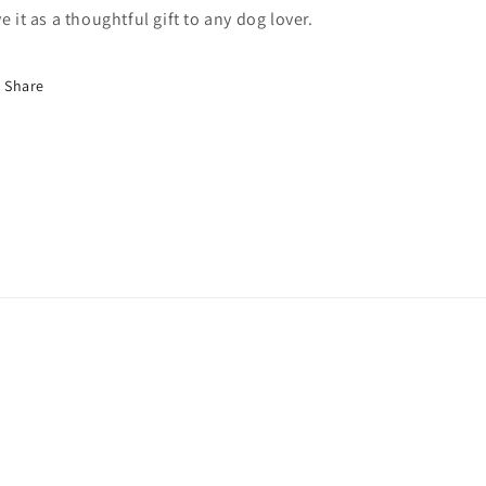
ve it as a thoughtful gift to any dog lover.
Share