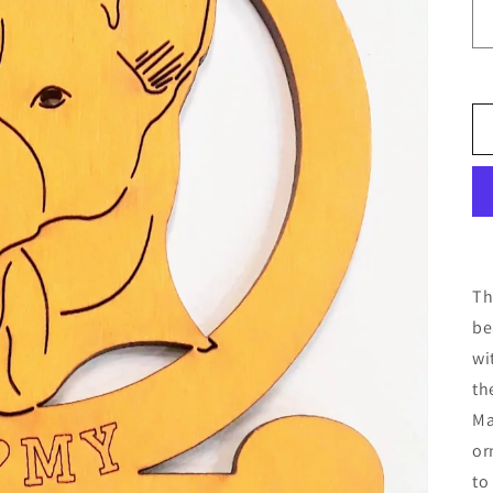
Th
be
wi
th
Ma
or
to