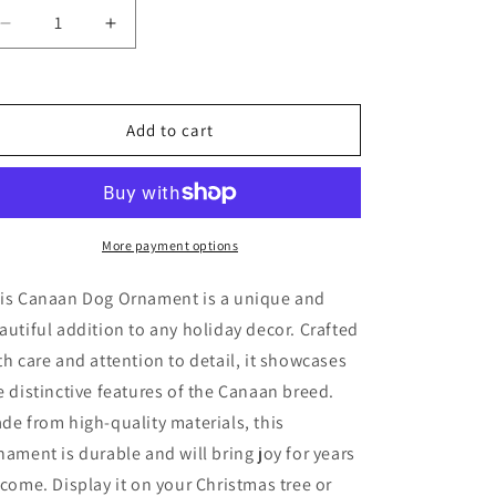
Decrease
Increase
quantity
quantity
for
for
Canaan
Canaan
Dog
Dog
Add to cart
Ornament
Ornament
More payment options
is Canaan Dog Ornament is a unique and
autiful addition to any holiday decor. Crafted
th care and attention to detail, it showcases
e distinctive features of the Canaan breed.
de from high-quality materials, this
nament is durable and will bring joy for years
 come. Display it on your Christmas tree or