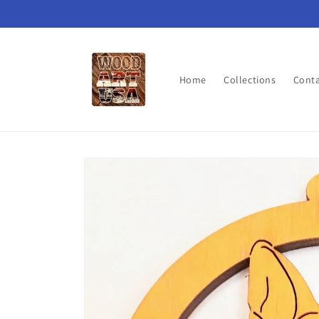
Skip to
content
Home
Collections
Cont
Skip to
product
information