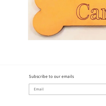
Open
media
1
in
modal
Subscribe to our emails
Email