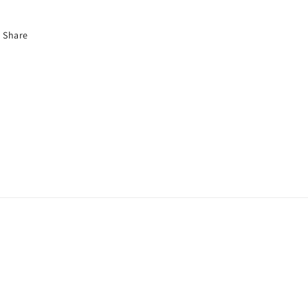
Share