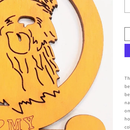
Th
be
be
na
or
ho
co