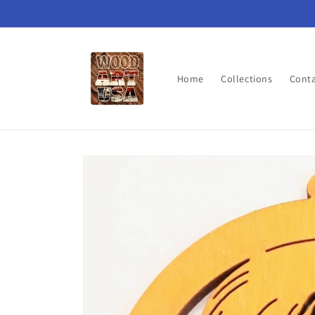
Skip to
content
Home
Collections
Cont
Skip to
product
information