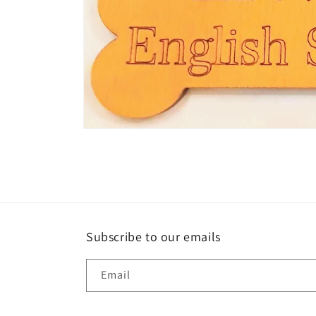
Open
media
1
in
modal
Subscribe to our emails
Email