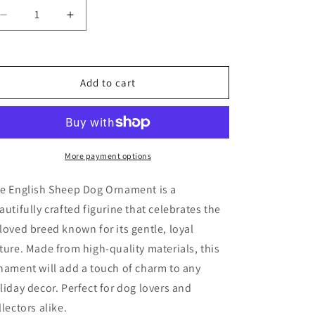
Decrease
Increase
quantity
quantity
for
for
English
English
Sheep
Sheep
Add to cart
Dog
Dog
Ornament
Ornament
More payment options
e English Sheep Dog Ornament is a
autifully crafted figurine that celebrates the
loved breed known for its gentle, loyal
ture. Made from high-quality materials, this
nament will add a touch of charm to any
liday decor. Perfect for dog lovers and
llectors alike.