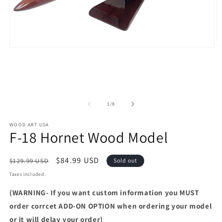
O
Open
m
media
2
1
in
in
m
modal
of
1
/
8
WOOD ART USA
F-18 Hornet Wood Model
Regular
Sale
$84.99 USD
$129.99 USD
Sold out
price
price
Taxes included.
(WARNING- If you want custom information you MUST
order corrcet ADD-ON OPTION when ordering your model
or it will delay your order)