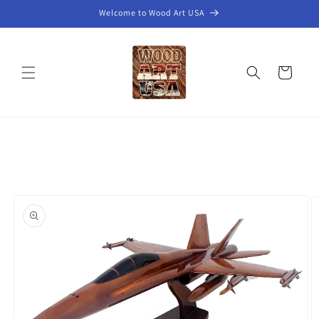
Skip to
Welcome to Wood Art USA
content
Cart
Skip to
product
information