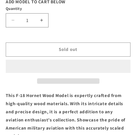
ADD MODEL TO CART BELOW
Quantity
Decrease
Increase
quantity
quantity
for
for
F-
F-
18
18
Sold out
Hornet
Hornet
Wood
Wood
Model
Model
This F-18 Hornet Wood Model is expertly crafted from
high-quality wood materials. With its intricate details
and precise design, it is a perfect addition to any
aviation enthusiast's collection. Showcase the pride of
American military aviation with this accurately scaled