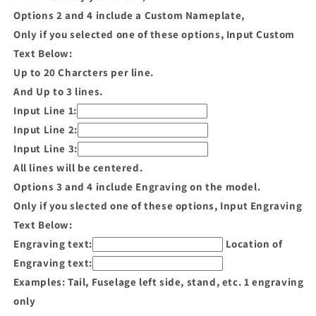
Options 2 and 4 include a Custom Nameplate,
Only if you selected one of these options, Input Custom
Text Below:
Up to 20 Charcters per line.
And Up to 3 lines.
Input Line 1:
Input Line 2:
Input Line 3:
All lines will be centered.
Options 3 and 4 include Engraving on the model.
Only if you slected one of these options, Input Engraving
Text Below:
Engraving text:
Location of
Engraving text:
Examples: Tail, Fuselage left side, stand, etc. 1 engraving
only