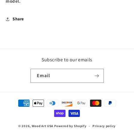
model.
Share
Subscribe to our emails
Email
Payment
methods
© 2026,
Wood Art USA
Powered by Shopify
Privacy policy