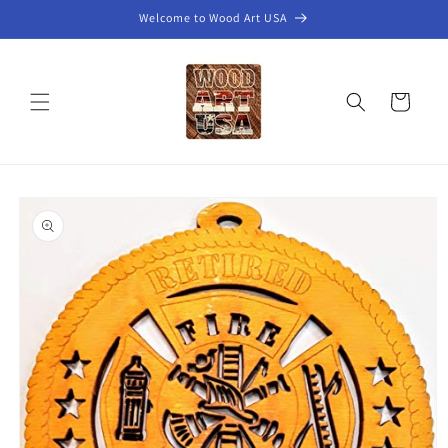
Skip to
Welcome to Wood Art USA
content
Cart
Skip to
product
information