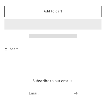
for
for
Firefighter
Firefighter
Retired
Retired
Add to cart
Ornament
Ornament
Share
Subscribe to our emails
Email