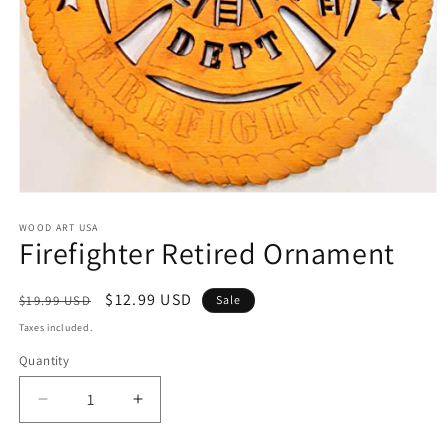
Open
media
1
WOOD ART USA
Firefighter Retired Ornament
in
modal
Regular
Sale
$12.99 USD
$19.99 USD
Sale
price
price
Taxes included.
Quantity
Decrease
Increase
quantity
quantity