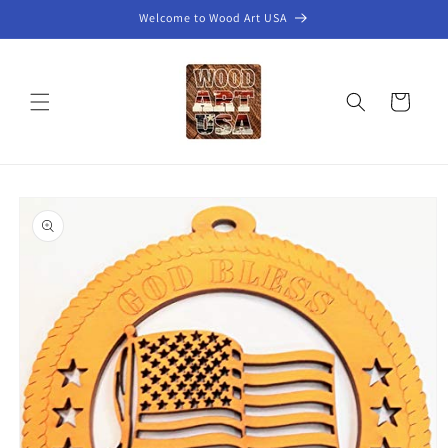
Skip to
Welcome to Wood Art USA
content
Cart
Skip to
product
information