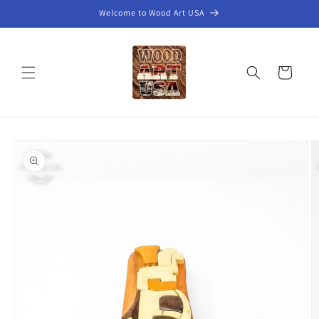
Skip to
Welcome to Wood Art USA
content
Cart
Skip to
product
information