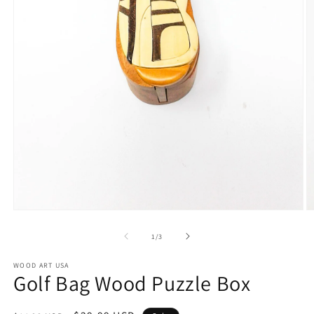
Open
O
media
m
1
2
of
1
/
3
in
in
modal
m
WOOD ART USA
Golf Bag Wood Puzzle Box