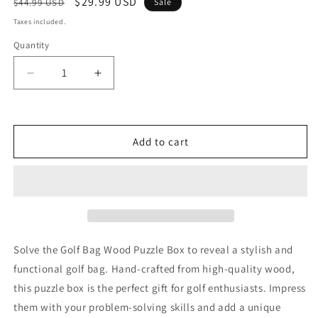
Regular
Sale
$29.99 USD
$44.99 USD
Sale
price
price
Taxes included.
Quantity
Decrease
Increase
quantity
quantity
for
for
Golf
Golf
Bag
Bag
Add to cart
Wood
Wood
Puzzle
Puzzle
Box
Box
Solve the Golf Bag Wood Puzzle Box to reveal a stylish and
functional golf bag. Hand-crafted from high-quality wood,
this puzzle box is the perfect gift for golf enthusiasts. Impress
them with your problem-solving skills and add a unique