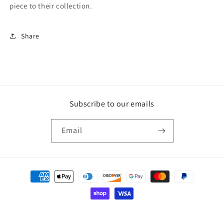
piece to their collection.
Share
Subscribe to our emails
Email
Payment
methods
© 2026,
Wood Art USA
Powered by Shopify
Privacy policy