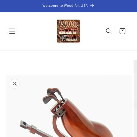
Skip to
Welcome to Wood Art USA
content
Cart
Skip to
product
information