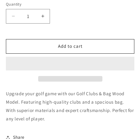
Quantity
Decrease
Increase
quantity
quantity
for
for
Golf
Golf
Clubs
Clubs
Add to cart
&amp;
&amp;
Bag
Bag
Wood
Wood
Model
Model
Upgrade your golf game with our Golf Clubs & Bag Wood
Model. Featuring high-quality clubs and a spacious bag.
With superior materials and expert craftsmanship. Perfect for
any level of player.
Share