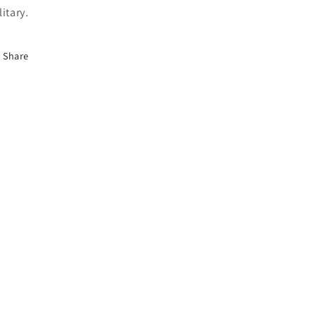
litary.
Share