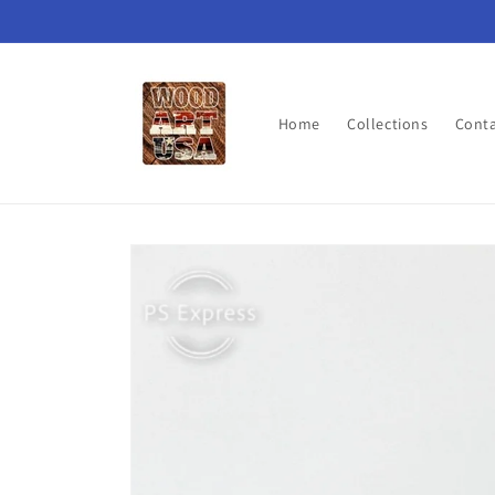
Skip to
content
Home
Collections
Cont
Skip to
product
information