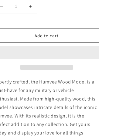
Decrease
Increase
quantity
quantity
for
for
Humvee
Humvee
Wood
Wood
Add to cart
Model
Model
pertly crafted, the Humvee Wood Model is a
st-have for any military or vehicle
thusiast. Made from high-quality wood, this
del showcases intricate details of the iconic
mvee. With its realistic design, it is the
rfect addition to any collection. Get yours
day and display your love for all things