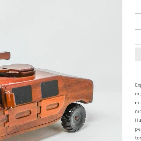
Ex
mu
en
mo
Hu
pe
to