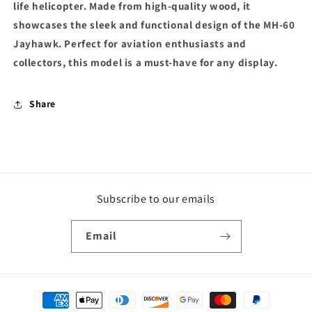
life helicopter. Made from high-quality wood, it
showcases the sleek and functional design of the MH-60
Jayhawk. Perfect for aviation enthusiasts and
collectors, this model is a must-have for any display.
Share
Subscribe to our emails
Email
Payment