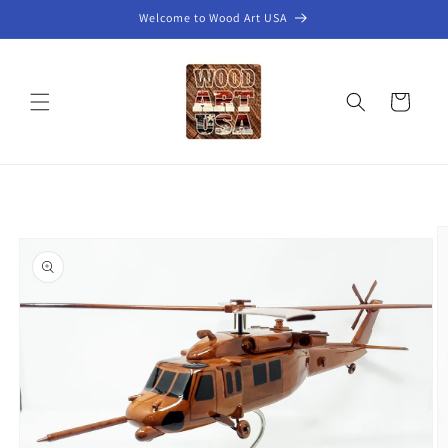
Skip to
Welcome to Wood Art USA
content
Cart
Skip to
product
information