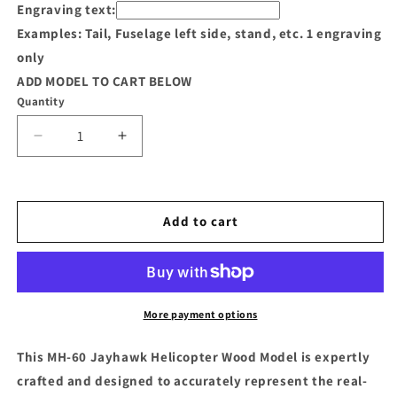
Engraving text:
Examples: Tail, Fuselage left side, stand, etc. 1 engraving
only
ADD MODEL TO CART BELOW
Quantity
Decrease
Increase
quantity
quantity
for
for
MH-
MH-
60
60
Add to cart
Jayhawk
Jayhawk
Helicopter
Helicopter
Wood
Wood
Model
Model
More payment options
This MH-60 Jayhawk Helicopter Wood Model is expertly
crafted and designed to accurately represent the real-