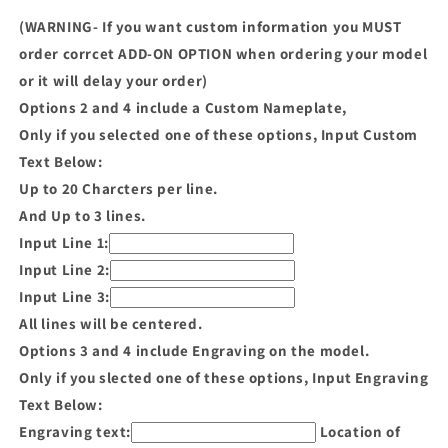
(WARNING- If you want custom information you MUST
order corrcet ADD-ON OPTION when ordering your model
or it will delay your order)
Options 2 and 4 include a Custom Nameplate,
Only if you selected one of these options, Input Custom
Text Below:
Up to 20 Charcters per line.
And Up to 3 lines.
Input Line 1:
Input Line 2:
Input Line 3:
All lines will be centered.
Options 3 and 4 include Engraving on the model.
Only if you slected one of these options, Input Engraving
Text Below:
Engraving text:
Location of