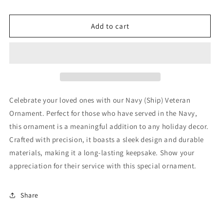
for
for
Navy
Navy
(Ship)
(Ship)
Add to cart
Veteran
Veteran
Ornament
Ornament
Celebrate your loved ones with our Navy (Ship) Veteran
Ornament. Perfect for those who have served in the Navy,
this ornament is a meaningful addition to any holiday decor.
Crafted with precision, it boasts a sleek design and durable
materials, making it a long-lasting keepsake. Show your
appreciation for their service with this special ornament.
Share