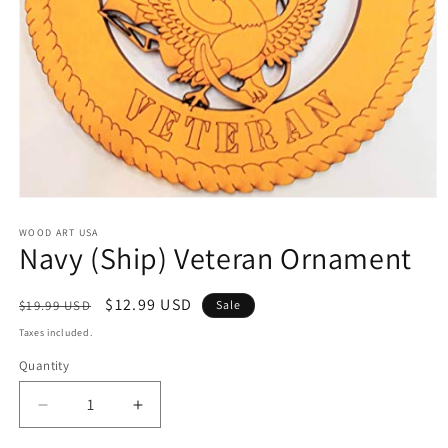
Open
media
1
WOOD ART USA
Navy (Ship) Veteran Ornament
in
modal
Regular
Sale
$12.99 USD
$19.99 USD
Sale
price
price
Taxes included.
Quantity
Decrease
Increase
quantity
quantity