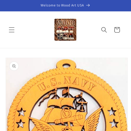
Skip to
Welcome to Wood Art USA
content
Cart
Skip to
product
information