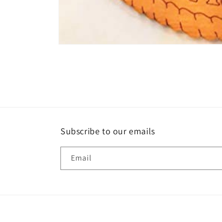
Open
media
1
in
modal
Subscribe to our emails
Email