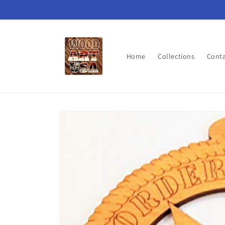
Skip to
content
Home
Collections
Cont
Skip to
product
information