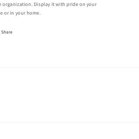
e organization. Display it with pride on your
ee or in your home.
Share