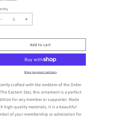
ntity
Decrease
Increase
quantity
quantity
for
for
Order
Order
of
of
Add to cart
The
The
Eastern
Eastern
Star
Star
Ornament
Ornament
More payment options
pertly crafted with the emblem of the Order
 The Eastern Star, this ornament is a perfect
dition for any member or supporter. Made
th high-quality materials, it is a beautiful
mbol of your membership or admiration for