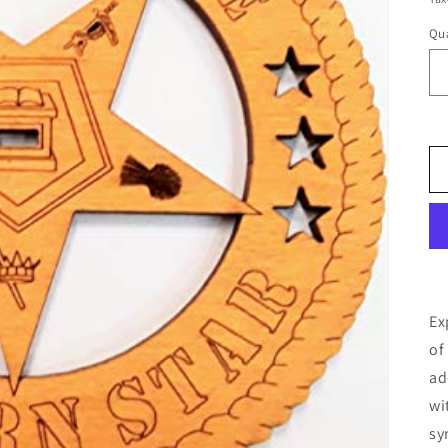
Qua
Ex
of
ad
wi
sy