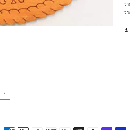
th
tr