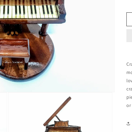
Cr
mo
lo
cr
pi
or