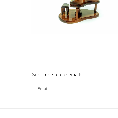
Open
media
2
in
modal
Subscribe to our emails
Email