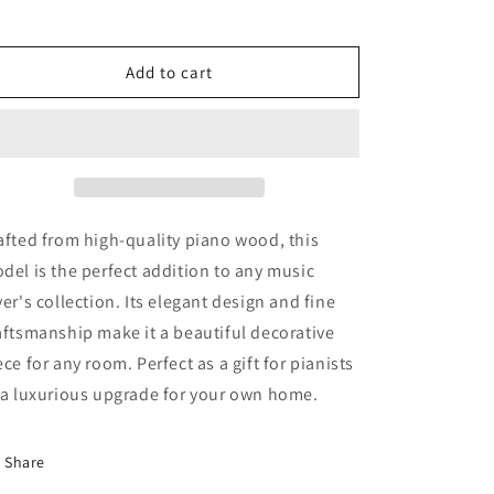
for
for
Piano
Piano
Wood
Wood
Add to cart
Model
Model
afted from high-quality piano wood, this
del is the perfect addition to any music
ver's collection. Its elegant design and fine
aftsmanship make it a beautiful decorative
ece for any room. Perfect as a gift for pianists
 a luxurious upgrade for your own home.
Share