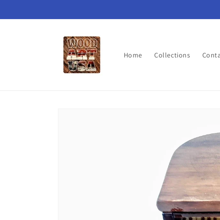
Skip to
content
Home
Collections
Cont
Skip to
product
information