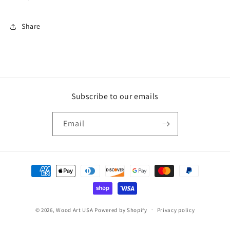
Share
Subscribe to our emails
Email
Payment
methods
© 2026,
Wood Art USA
Powered by Shopify
Privacy policy