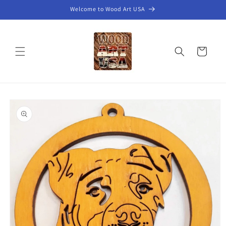
Skip to
Welcome to Wood Art USA
content
Cart
Skip to
product
information