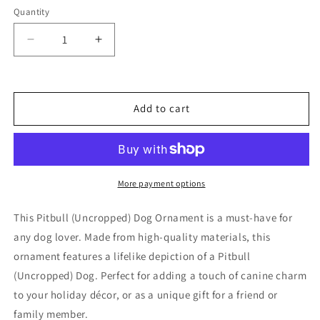
Quantity
Decrease
Increase
quantity
quantity
for
for
Pitbull
Pitbull
(Uncropped)
(Uncropped)
Add to cart
Dog
Dog
Ornament
Ornament
More payment options
This Pitbull (Uncropped) Dog Ornament is a must-have for
any dog lover. Made from high-quality materials, this
ornament features a lifelike depiction of a Pitbull
(Uncropped) Dog. Perfect for adding a touch of canine charm
to your holiday décor, or as a unique gift for a friend or
family member.