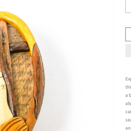
Ex
th
a 
al
ca
se
an