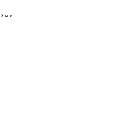
Share