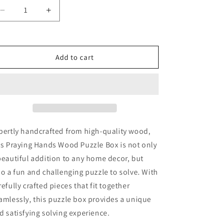
Decrease
Increase
quantity
quantity
for
for
Praying
Praying
Hands
Hands
Add to cart
Wood
Wood
Puzzle
Puzzle
Box
Box
pertly handcrafted from high-quality wood,
is Praying Hands Wood Puzzle Box is not only
beautiful addition to any home decor, but
so a fun and challenging puzzle to solve. With
refully crafted pieces that fit together
amlessly, this puzzle box provides a unique
d satisfying solving experience.