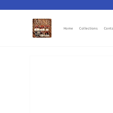
Skip to
content
Home
Collections
Cont
Skip to
product
information