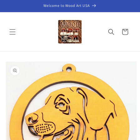
Skip to
Welcome to Wood Art USA
content
Cart
Skip to
product
information