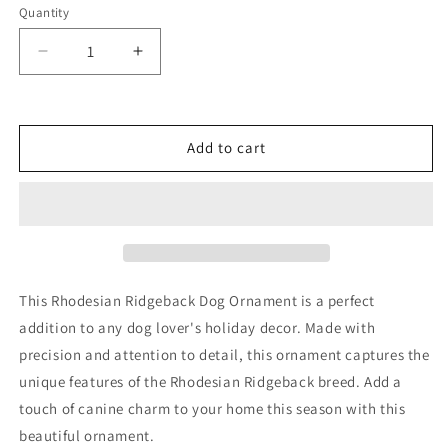
Quantity
Decrease
Increase
quantity
quantity
for
for
Rhodesian
Rhodesian
Ridgeback
Ridgeback
Add to cart
Dog
Dog
Ornament
Ornament
This Rhodesian Ridgeback Dog Ornament is a perfect
addition to any dog lover's holiday decor. Made with
precision and attention to detail, this ornament captures the
unique features of the Rhodesian Ridgeback breed. Add a
touch of canine charm to your home this season with this
beautiful ornament.