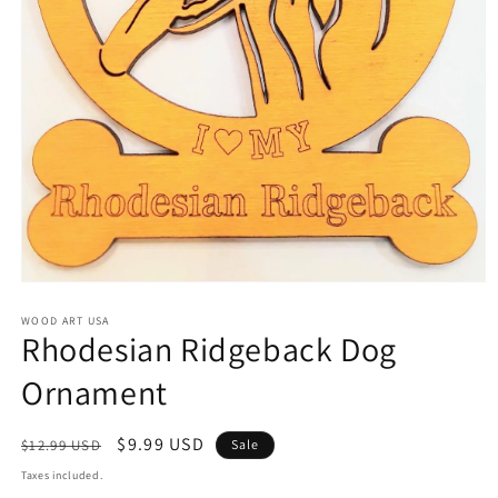
Open
media
1
WOOD ART USA
Rhodesian Ridgeback Dog
in
modal
Ornament
Regular
Sale
$9.99 USD
$12.99 USD
Sale
price
price
Taxes included.