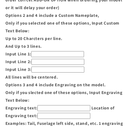
or it will delay your order)
Options 2 and 4 include a Custom Nameplate,
Only if you selected one of these options, Input Custom
Text Below:
Up to 20 Charcters per line.
And Up to 3 lines.
Input Line 1:
Input Line 2:
Input Line 3:
All lines will be centered.
Options 3 and 4 include Engraving on the model.
Only if you slected one of these options, Input Engraving
Text Below:
Engraving text:
Location of
Engraving text:
Examples: Tail, Fuselage left side, stand, etc. 1 engraving