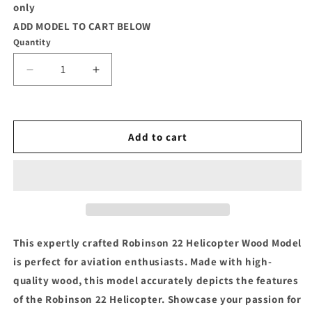
only
ADD MODEL TO CART BELOW
Quantity
Decrease
Increase
quantity
quantity
for
for
R-
R-
22
22
Add to cart
Robinson
Robinson
Helicopter
Helicopter
Wood
Wood
Model
Model
This expertly crafted Robinson 22 Helicopter Wood Model
is perfect for aviation enthusiasts. Made with high-
quality wood, this model accurately depicts the features
of the Robinson 22 Helicopter. Showcase your passion for