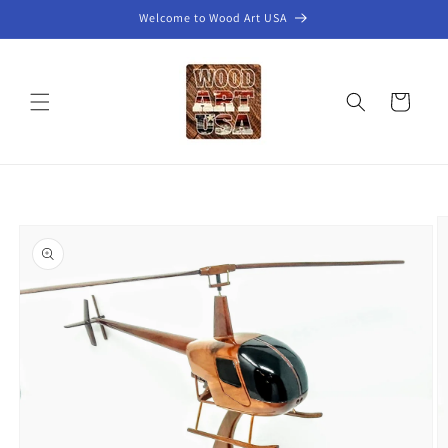
Skip to
Welcome to Wood Art USA
content
Cart
Skip to
product
information