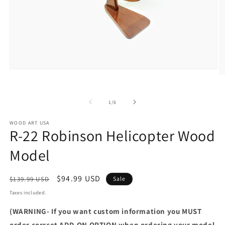
Open
O
media
m
1
2
in
in
of
modal
1
/
6
m
WOOD ART USA
R-22 Robinson Helicopter Wood
Model
Regular
Sale
$94.99 USD
$139.99 USD
Sale
price
price
Taxes included.
(WARNING- If you want custom information you MUST
order corrcet ADD-ON OPTION when ordering your model