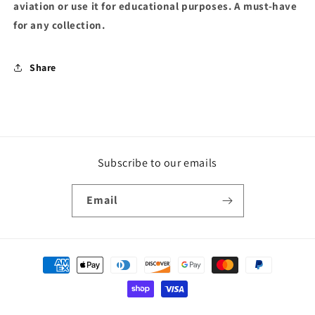
aviation or use it for educational purposes. A must-have
for any collection.
Share
Subscribe to our emails
Email
Payment
methods