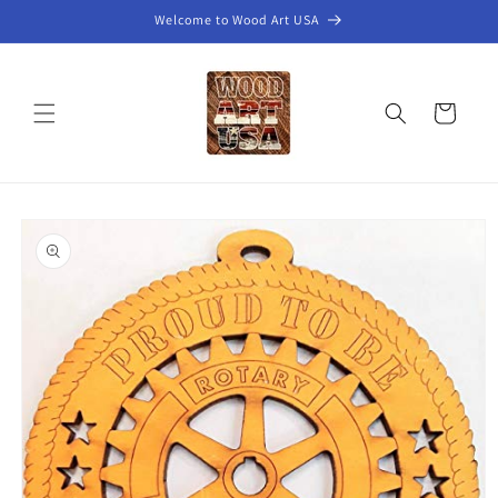
Skip to
Welcome to Wood Art USA
content
Cart
Skip to
product
information