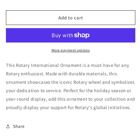
for
for
Rotary
Rotary
International
International
Add to cart
Ornament
Ornament
More payment options
This Rotary International Ornament is a must-have for any
Rotary enthusiast. Made with durable materials, this
ornament showcases the iconic Rotary wheel and symbolizes
your dedication to service. Perfect for the holiday season or
year-round display, add this ornament to your collection and
proudly display your support for Rotary's global initiatives.
Share