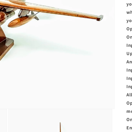
yo
wh
yo
Op
On
In
Up
An
In
In
In
Al
Op
mo
On
En