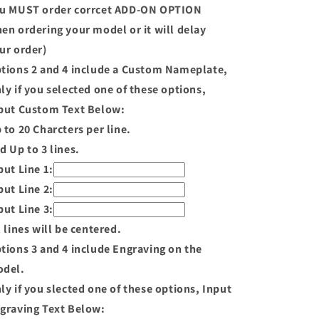
u MUST order corrcet ADD-ON OPTION
en ordering your model or it will delay
ur order)
tions 2 and 4 include a Custom Nameplate,
ly if you selected one of these options,
put Custom Text Below:
 to 20 Charcters per line.
d Up to 3 lines.
put Line 1:
put Line 2:
put Line 3:
l lines will be centered.
tions 3 and 4 include Engraving on the
del.
ly if you slected one of these options, Input
graving Text Below: