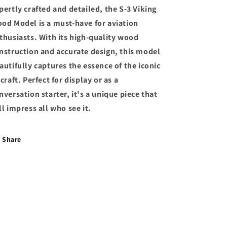
pertly crafted and detailed, the S-3 Viking
od Model is a must-have for aviation
thusiasts. With its high-quality wood
nstruction and accurate design, this model
autifully captures the essence of the iconic
rcraft. Perfect for display or as a
nversation starter, it's a unique piece that
ll impress all who see it.
Share