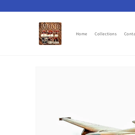
Skip to
content
Home
Collections
Cont
Skip to
product
information