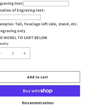
graving text:
cation of Engraving text:
amples: Tail, Fuselage left side, stand, etc.
engraving only
D MODEL TO CART BELOW
antity
Decrease
Increase
quantity
quantity
for
for
S-
S-
3
3
Add to cart
Viking
Viking
Wood
Wood
Model
Model
More payment options