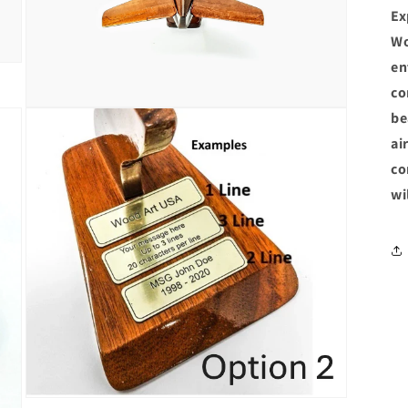
Ex
Wo
en
co
Open
be
media
5
ai
in
co
modal
wi
Open