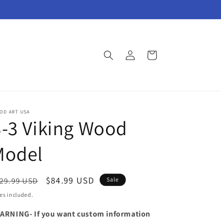
Log
Cart
in
OD ART USA
-3 Viking Wood
Model
egular
Sale
$84.99 USD
29.99 USD
Sale
ice
price
es included.
ARNING- If you want custom information