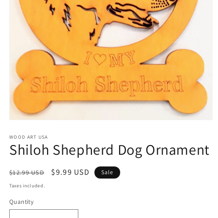
Open
media
1
WOOD ART USA
Shiloh Shepherd Dog Ornament
in
modal
Regular
Sale
$9.99 USD
$12.99 USD
Sale
price
price
Taxes included.
Quantity