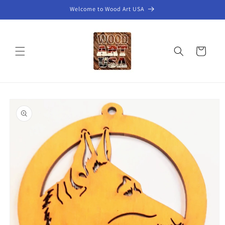
Skip to
Welcome to Wood Art USA
content
Cart
Skip to
product
information