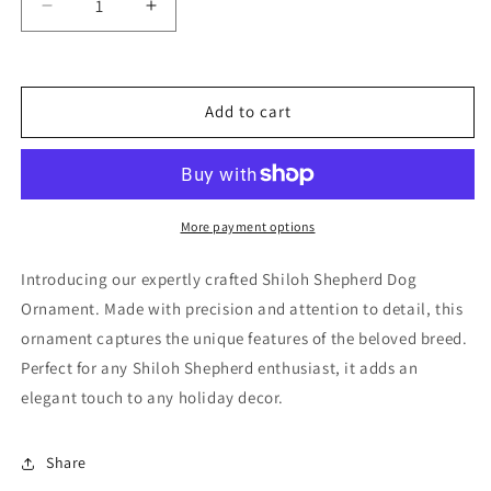
Decrease
Increase
quantity
quantity
for
for
Shiloh
Shiloh
Shepherd
Shepherd
Add to cart
Dog
Dog
Ornament
Ornament
More payment options
Introducing our expertly crafted Shiloh Shepherd Dog
Ornament. Made with precision and attention to detail, this
ornament captures the unique features of the beloved breed.
Perfect for any Shiloh Shepherd enthusiast, it adds an
elegant touch to any holiday decor.
Share