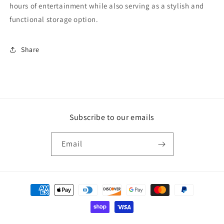
hours of entertainment while also serving as a stylish and
functional storage option.
Share
Subscribe to our emails
Email
Payment
methods