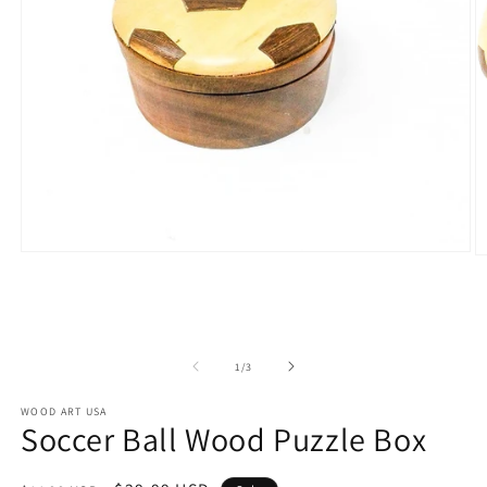
Open
O
media
m
1
2
in
in
modal
m
of
1
/
3
WOOD ART USA
Soccer Ball Wood Puzzle Box