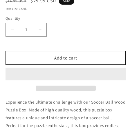
Regular
Sale
$29.99 USD
$44.99 USD
Sale
price
price
Taxes included.
Quantity
Decrease
Increase
quantity
quantity
for
for
Soccer
Soccer
Ball
Ball
Add to cart
Wood
Wood
Puzzle
Puzzle
Box
Box
Experience the ultimate challenge with our Soccer Ball Wood
Puzzle Box. Made of high quality wood, this puzzle box
features a unique and intricate design of a soccer ball.
Perfect for the puzzle enthusiast, this box provides endless