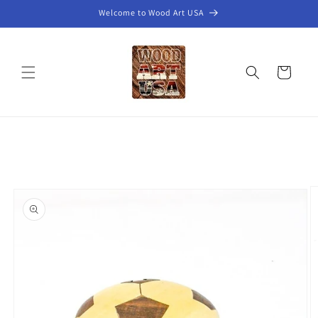
Skip to
Welcome to Wood Art USA
content
Cart
Skip to
product
information