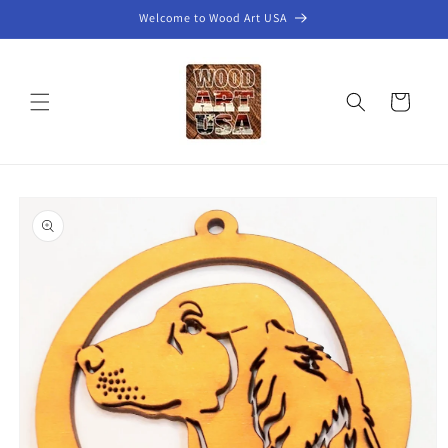
Skip to
Welcome to Wood Art USA
content
Cart
Skip to
product
information