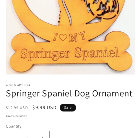
Open
media
1
WOOD ART USA
Springer Spaniel Dog Ornament
in
modal
Regular
Sale
$9.99 USD
$12.99 USD
Sale
price
price
Taxes included.
Quantity