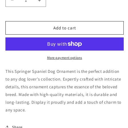
Decrease
Increase
quantity
quantity
for
for
Springer
Springer
Spaniel
Spaniel
Add to cart
Dog
Dog
Ornament
Ornament
More payment options
This Springer Spaniel Dog Ornament is the perfect addition
to any dog lover's collection. Expertly crafted with intricate
details, this ornament captures the essence of the beloved
breed. Made with high-quality materials, it is durable and
long-lasting. Display it proudly and add a touch of charm to
any space.
Share