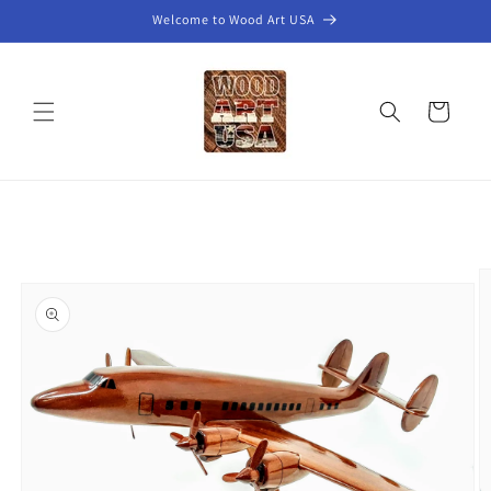
Skip to
Welcome to Wood Art USA
content
Cart
Skip to
product
information