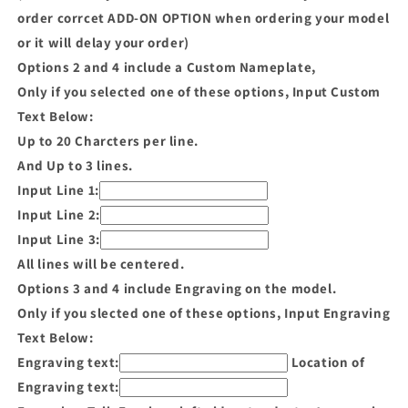
order corrcet ADD-ON OPTION when ordering your model
or it will delay your order)
Options 2 and 4 include a Custom Nameplate,
Only if you selected one of these options, Input Custom
Text Below:
Up to 20 Charcters per line.
And Up to 3 lines.
Input Line 1:
Input Line 2:
Input Line 3:
All lines will be centered.
Options 3 and 4 include Engraving on the model.
Only if you slected one of these options, Input Engraving
Text Below:
Engraving text:
Location of
Engraving text: