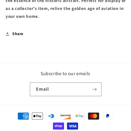
the essence of the historic aircraft. Perfect for display or
as a collector's item, relive the golden age of aviation in
your own home.
Share
Subscribe to our emails
Email
Payment
methods