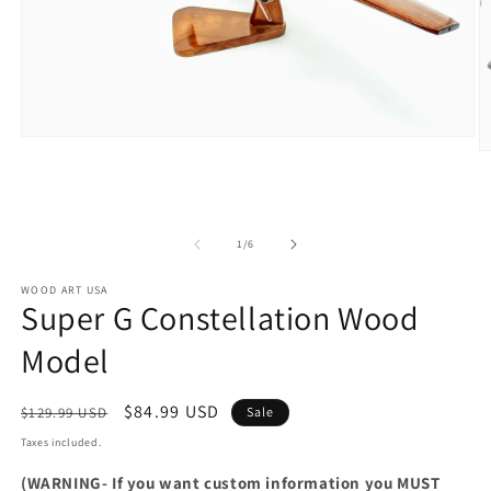
Open
O
media
m
1
2
in
in
modal
m
of
1
/
6
WOOD ART USA
Super G Constellation Wood
Model
Regular
Sale
$84.99 USD
$129.99 USD
Sale
price
price
Taxes included.
(WARNING- If you want custom information you MUST