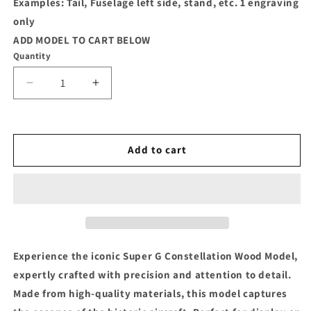
Examples: Tail, Fuselage left side, stand, etc. 1 engraving
only
ADD MODEL TO CART BELOW
Quantity
Decrease
Increase
quantity
quantity
for
for
Super
Super
G
G
Add to cart
Constellation
Constellation
Wood
Wood
Model
Model
Experience the iconic Super G Constellation Wood Model,
expertly crafted with precision and attention to detail.
Made from high-quality materials, this model captures