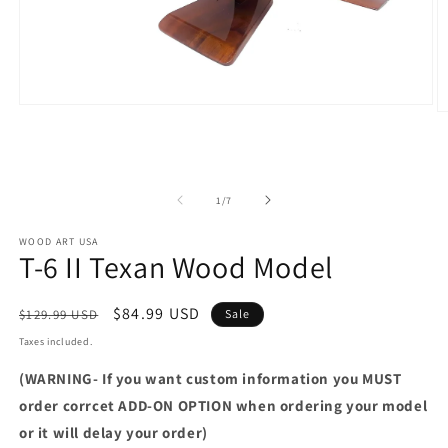
Open
O
media
m
1
2
in
in
modal
m
of
1
/
7
WOOD ART USA
T-6 II Texan Wood Model
Regular
Sale
$84.99 USD
$129.99 USD
Sale
price
price
Taxes included.
(WARNING- If you want custom information you MUST
order corrcet ADD-ON OPTION when ordering your model
or it will delay your order)