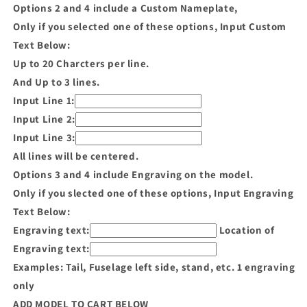
Options 2 and 4 include a Custom Nameplate,
Only if you selected one of these options, Input Custom
Text Below:
Up to 20 Charcters per line.
And Up to 3 lines.
Input Line 1:
Input Line 2:
Input Line 3:
All lines will be centered.
Options 3 and 4 include Engraving on the model.
Only if you slected one of these options, Input Engraving
Text Below:
Engraving text:
Location of
Engraving text:
Examples: Tail, Fuselage left side, stand, etc. 1 engraving
only
ADD MODEL TO CART BELOW