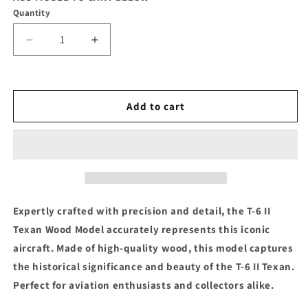
Quantity
Decrease
Increase
quantity
quantity
for
for
T-
T-
6
6
Add to cart
II
II
Texan
Texan
Wood
Wood
Model
Model
Expertly crafted with precision and detail, the T-6 II
Texan Wood Model accurately represents this iconic
aircraft. Made of high-quality wood, this model captures
the historical significance and beauty of the T-6 II Texan.
Perfect for aviation enthusiasts and collectors alike.