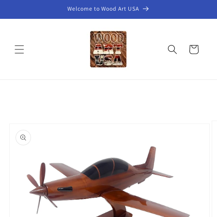
Skip to
Welcome to Wood Art USA
content
Cart
Skip to
product
information