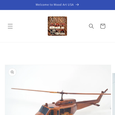
Skip to
Welcome to Wood Art USA
content
Cart
Skip to
product
information