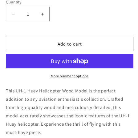
Quantity
Decrease
Increase
quantity
quantity
for
for
UH-
UH-
1
1
Add to cart
Huey
Huey
Helicopter
Helicopter
Wood
Wood
Model
Model
More payment options
This UH-1 Huey Helicopter Wood Model is the perfect
addition to any aviation enthusiast's collection. Crafted
from high-quality wood and meticulously detailed, this
model accurately showcases the iconic features of the UH-1
Huey helicopter. Experience the thrill of flying with this
must-have piece.