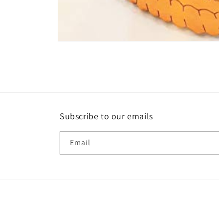
Open
media
1
in
modal
Subscribe to our emails
Email