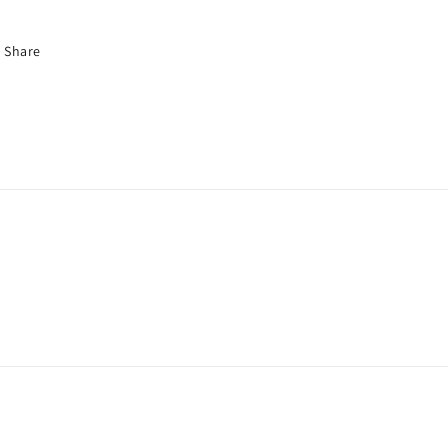
Share