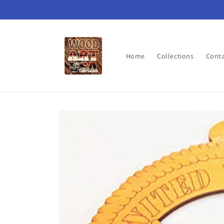
Skip to
content
Home
Collections
Cont
Skip to
product
information