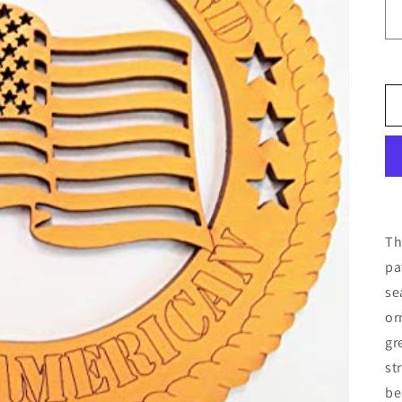
Th
pa
se
or
gr
st
be