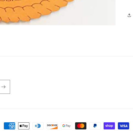
Payment