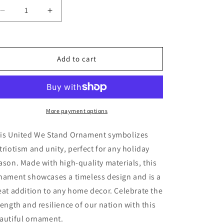
Decrease
Increase
quantity
quantity
for
for
United
United
We
We
Add to cart
Stand
Stand
Ornament
Ornament
More payment options
is United We Stand Ornament symbolizes
triotism and unity, perfect for any holiday
ason. Made with high-quality materials, this
nament showcases a timeless design and is a
eat addition to any home decor. Celebrate the
rength and resilience of our nation with this
autiful ornament.