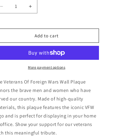
Decrease
Increase
quantity
quantity
for
for
Veterans
Veterans
Of
Of
Add to cart
Foreign
Foreign
Wars
Wars
Wall
Wall
Plaque
Plaque
More payment options
e Veterans Of Foreign Wars Wall Plaque
nors the brave men and women who have
rved our country. Made of high-quality
terials, this plaque features the iconic VFW
go and is perfect for displaying in your home
 office. Show your support for our veterans
th this meaningful tribute.