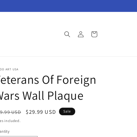
Log
Cart
in
OD ART USA
eterans Of Foreign
ars Wall Plaque
egular
Sale
$29.99 USD
9.99 USD
Sale
ice
price
es included.
ntity