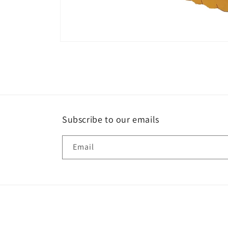
Open
media
1
in
modal
Subscribe to our emails
Email