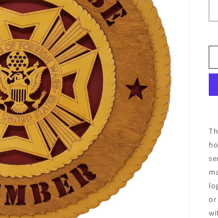
Th
ho
se
ma
lo
or
wi