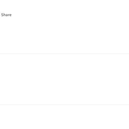
Share