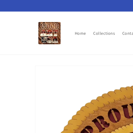
Skip to
content
Home
Collections
Cont
Skip to
product
information