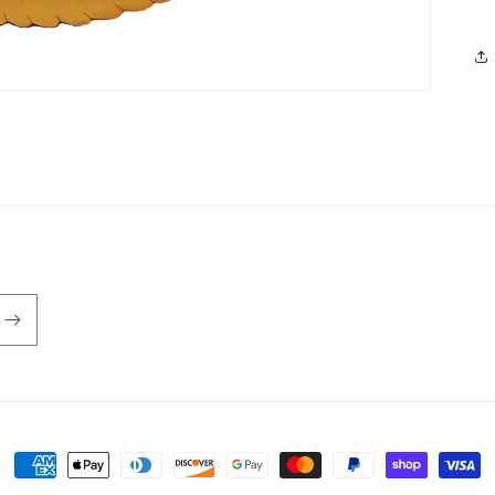
Payment