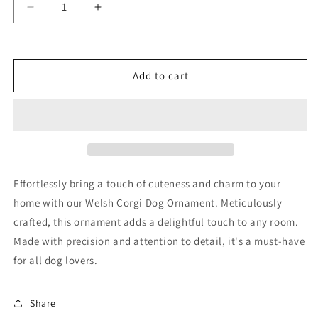
Decrease
Increase
quantity
quantity
for
for
Welsh
Welsh
Corgi
Corgi
Add to cart
Dog
Dog
Ornament
Ornament
Effortlessly bring a touch of cuteness and charm to your
home with our Welsh Corgi Dog Ornament. Meticulously
crafted, this ornament adds a delightful touch to any room.
Made with precision and attention to detail, it's a must-have
for all dog lovers.
Share