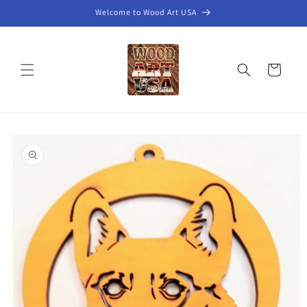
Skip to
Welcome to Wood Art USA
content
Cart
Skip to
product
information