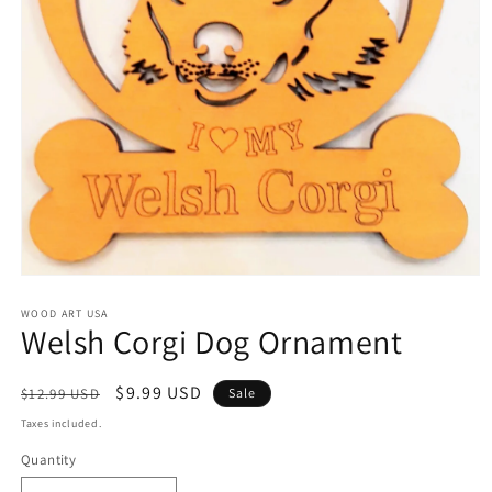
Open
media
1
WOOD ART USA
Welsh Corgi Dog Ornament
in
modal
Regular
Sale
$9.99 USD
$12.99 USD
Sale
price
price
Taxes included.
Quantity