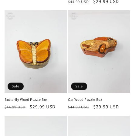
Regular
Sale
$29.99 USD
$44.99 USD
price
price
Sale
Sale
Butterfly Wood Puzzle Box
Car Wood Puzzle Box
Regular
Sale
$29.99 USD
Regular
Sale
$29.99 USD
$44.99 USD
$44.99 USD
price
price
price
price