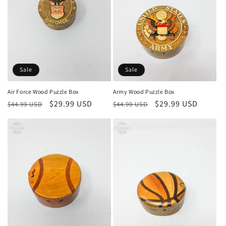
i
o
n
:
Sale
Sale
Air Force Wood Puzzle Box
Army Wood Puzzle Box
Regular
Sale
$29.99 USD
Regular
Sale
$29.99 USD
$44.99 USD
$44.99 USD
price
price
price
price