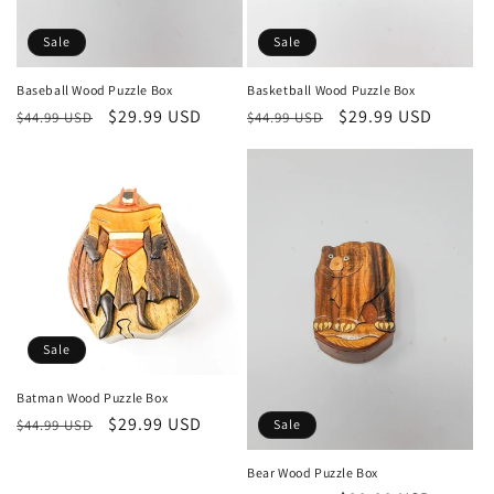
Sale
Sale
Baseball Wood Puzzle Box
Basketball Wood Puzzle Box
Regular
Sale
$29.99 USD
Regular
Sale
$29.99 USD
$44.99 USD
$44.99 USD
price
price
price
price
Sale
Batman Wood Puzzle Box
Regular
Sale
$29.99 USD
$44.99 USD
Sale
price
price
Bear Wood Puzzle Box