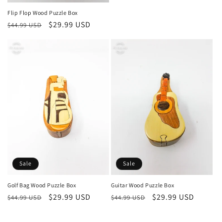
Flip Flop Wood Puzzle Box
Regular
Sale
$29.99 USD
$44.99 USD
price
price
Sale
Sale
Golf Bag Wood Puzzle Box
Guitar Wood Puzzle Box
Regular
Sale
$29.99 USD
Regular
Sale
$29.99 USD
$44.99 USD
$44.99 USD
price
price
price
price