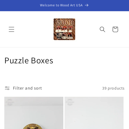
Skip to
Welcome to Wood Art USA
content
Cart
C
Puzzle Boxes
o
l
Filter and sort
39 products
l
e
c
t