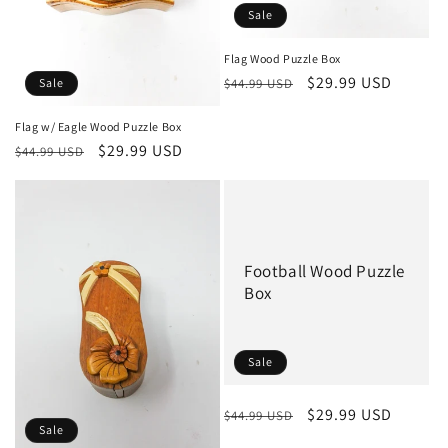
Sale
Flag Wood Puzzle Box
Regular
Sale
$29.99 USD
$44.99 USD
Sale
price
price
Flag w/ Eagle Wood Puzzle Box
Regular
Sale
$29.99 USD
$44.99 USD
price
price
Football Wood Puzzle
Box
Sale
Regular
Sale
$29.99 USD
$44.99 USD
Sale
price
price