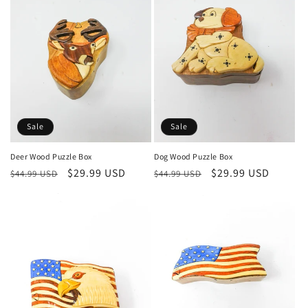
Sale
Sale
Deer Wood Puzzle Box
Dog Wood Puzzle Box
Regular
Sale
$29.99 USD
Regular
Sale
$29.99 USD
$44.99 USD
$44.99 USD
price
price
price
price