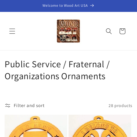
Skip to
Welcome to Wood Art USA
content
Cart
C
Public Service / Fraternal /
o
Organizations Ornaments
l
l
Filter and sort
28 products
e
c
t