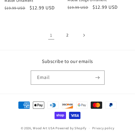
Mason Ornament
Regular
Sale
$12.99 USD
Regular
Sale
$12.99 USD
$19.99 USD
$19.99 USD
price
price
price
price
1
2
Subscribe to our emails
Email
Payment
methods
© 2026,
Wood Art USA
Powered by Shopify
Privacy policy