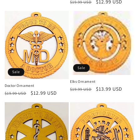
Regular
Sale
$12.99 USD
$19.99 USD
price
price
Sale
Sale
Elks Ornament
Doctor Ornament
Regular
Sale
$13.99 USD
$19.99 USD
Regular
Sale
$12.99 USD
$19.99 USD
price
price
price
price