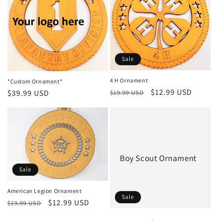
i
o
n
Sale
:
4 H Ornament
*Custom Ornament*
Regular
Sale
$12.99 USD
Regular
$39.99 USD
$19.99 USD
price
price
price
Boy Scout Ornament
Sale
American Legion Ornament
Sale
Regular
Sale
$12.99 USD
$19.99 USD
price
price