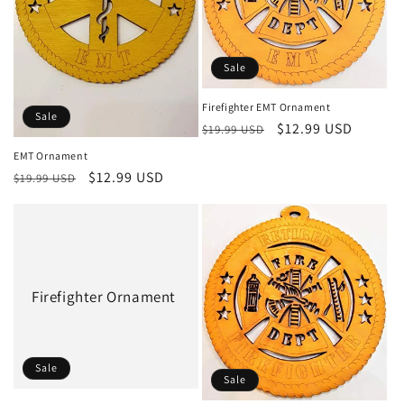
Sale
Firefighter EMT Ornament
Sale
Regular
Sale
$12.99 USD
$19.99 USD
price
price
EMT Ornament
Regular
Sale
$12.99 USD
$19.99 USD
price
price
Firefighter Ornament
Sale
Sale