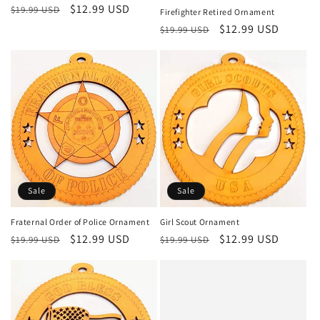
Regular
Sale
$12.99 USD
$19.99 USD
Firefighter Retired Ornament
price
price
Regular
Sale
$12.99 USD
$19.99 USD
price
price
Sale
Sale
Fraternal Order of Police Ornament
Girl Scout Ornament
Regular
Sale
$12.99 USD
Regular
Sale
$12.99 USD
$19.99 USD
$19.99 USD
price
price
price
price