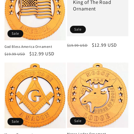
King of The Road
Ornament
Sale
Sale
Regular
Sale
$12.99 USD
$19.99 USD
God Bless America Ornament
price
price
Regular
Sale
$12.99 USD
$19.99 USD
price
price
Sale
Sale
Moose Lodge Ornament